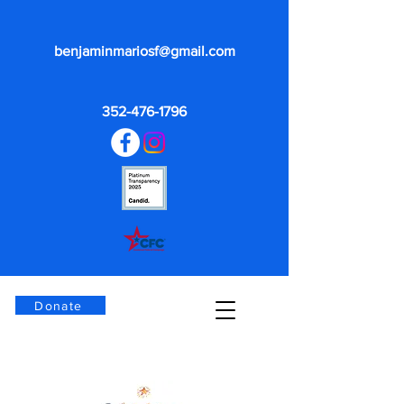
benjaminmariosf@gmail.com
352-476-1796
Donate