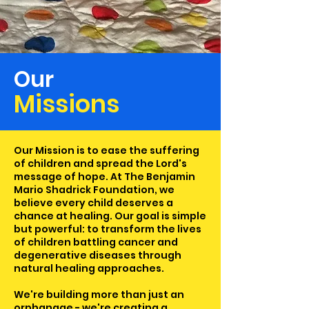
Our
Missions
Our Mission is to ease the suffering
of children and spread the Lord's
message of hope. At The Benjamin
Mario Shadrick Foundation, we
believe every child deserves a
chance at healing. Our goal is simple
but powerful: to transform the lives
of children battling cancer and
degenerative diseases through
natural healing approaches.
We're building more than just an
orphanage - we're creating a