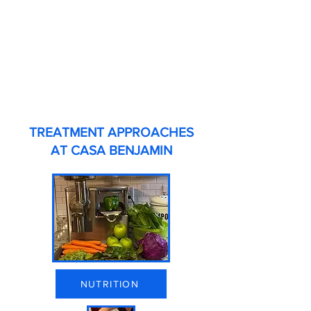
TREATMENT APPROACHES
AT CASA BENJAMIN
NUTRITION