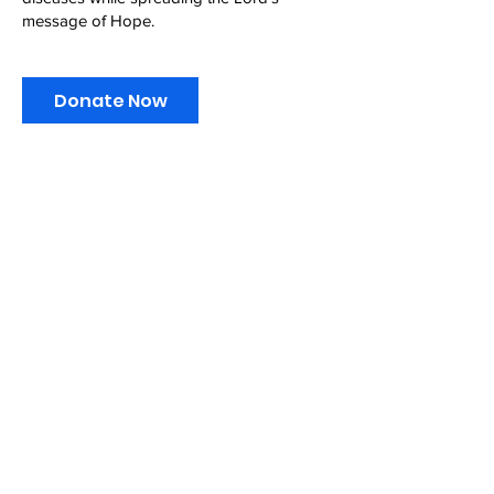
message of Hope.
Donate Now