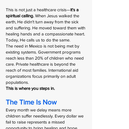
This is not just a healthcare crisis—
it's a
spiritual calling.
When Jesus walked the
earth, He didn't turn away from the sick
and suffering. He moved toward them with
healing hands and a compassionate heart.
Today, He calls us to do the same.
The need in Mexico is not being met by
existing systems. Government programs
reach less than 20% of children who need
care. Private healthcare is beyond the
reach of most families. International aid
organizations focus primarily on adult
populations.
This is where you steps in.
The Time Is Now
Every month we delay means more
children suffer needlessly. Every dollar we
fail to raise represents a missed
opportunity to bring healing and hope.