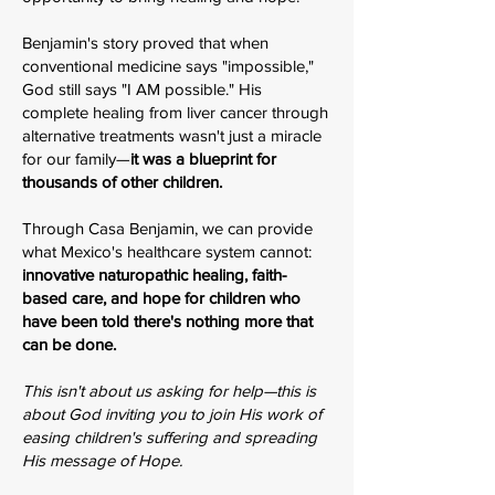
Benjamin's story proved that when
conventional medicine says "impossible,"
God still says "I AM possible." His
complete healing from liver cancer through
alternative treatments wasn't just a miracle
for our family—
it was a blueprint for
thousands of other children.
Through Casa Benjamin, we can provide
what Mexico's healthcare system cannot:
innovative naturopathic healing, faith-
based care, and hope for children who
have been told there's nothing more that
can be done.
This isn't about us asking for help—this is
about God inviting you to join His work of
easing children's suffering and spreading
His message of Hope.