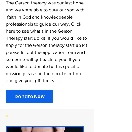
The Gerson therapy was our last hope
and we were able to cure our son with
faith in God and knowledgeable
professionals to guide our way. Click
here to see what’s in the Gerson
Therapy start up kit. If you would like to
apply for the Gerson therapy start up kit,
please fill out the application form and
someone will get back to you. If you
would like to donate to this specific
mission please hit the donate button
and give your gift today.
Donate Now