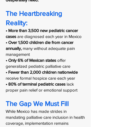
The Heartbreaking
Reality:
• More than 3,500 new pediatric cancer
cases
are diagnosed each year in Mexico
• Over 1,500 children die from cancer
annually,
many without adequate pain
management
• Only 6% of Mexican states
offer
generalized pediatric palliative care
• Fewer than 2,000 children nationwide
receive formal hospice care each year
• 80% of terminal pediatric cases
lack
proper pain relief or emotional support
The Gap We Must Fill
While Mexico has made strides in
mandating palliative care inclusion in health
coverage, implementation remains