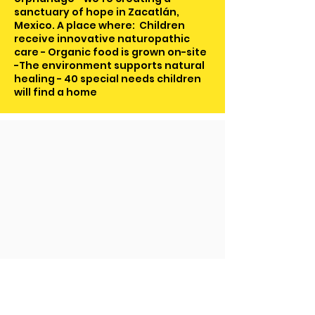
sanctuary of hope in Zacatlán,
Mexico. A place where: Children
receive innovative naturopathic
care - Organic food is grown on-site
-The environment supports natural
healing - 40 special needs children
will find a home