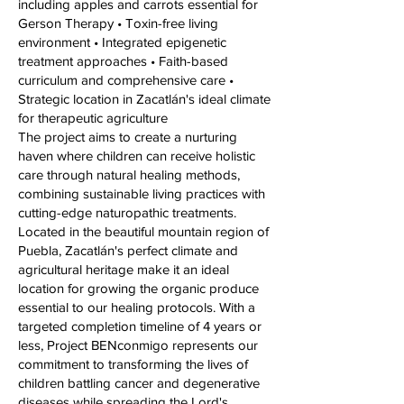
including apples and carrots essential for
Gerson Therapy • Toxin-free living
environment • Integrated epigenetic
treatment approaches • Faith-based
curriculum and comprehensive care •
Strategic location in Zacatlán's ideal climate
for therapeutic agriculture
The project aims to create a nurturing
haven where children can receive holistic
care through natural healing methods,
combining sustainable living practices with
cutting-edge naturopathic treatments.
Located in the beautiful mountain region of
Puebla, Zacatlán's perfect climate and
agricultural heritage make it an ideal
location for growing the organic produce
essential to our healing protocols. With a
targeted completion timeline of 4 years or
less, Project BENconmigo represents our
commitment to transforming the lives of
children battling cancer and degenerative
diseases while spreading the Lord's