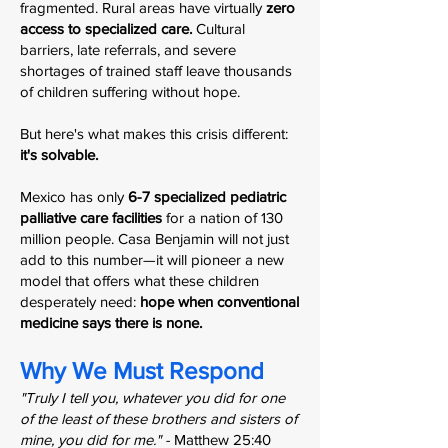
fragmented. Rural areas have virtually
zero
access to specialized care.
Cultural
barriers, late referrals, and severe
shortages of trained staff leave thousands
of children suffering without hope.
But here's what makes this crisis different:
it's solvable.
Mexico has only
6-7 specialized pediatric
palliative care facilities
for a nation of 130
million people. Casa Benjamin will not just
add to this number—it will pioneer a new
model that offers what these children
desperately need:
hope when conventional
medicine says there is none.
Why We Must Respond
"Truly I tell you, whatever you did for one
of the least of these brothers and sisters of
mine, you did for me." -
Matthew 25:40