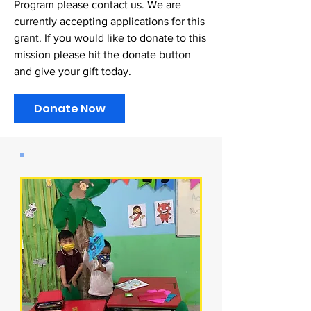
Program please contact us. We are
currently accepting applications for this
grant. If you would like to donate to this
mission please hit the donate button
and give your gift today.
Donate Now