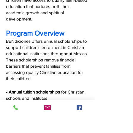
children have access to quality faith-based
education that nurtures both their
academic growth and spiritual
development.
Program Overview
BENdiciones offers annual scholarships to
support children's enrollment in Christian
educational institutions throughout Mexico.
These scholarships remove financial
barriers that prevent families from
accessing quality Christian education for
their children.
• Annual tuition scholarships
for Christian
schools and institutes
• Educational materials and supplies
to
support academic success
• Long-term commitment
to scholarship
recipients throughout their educational
journey