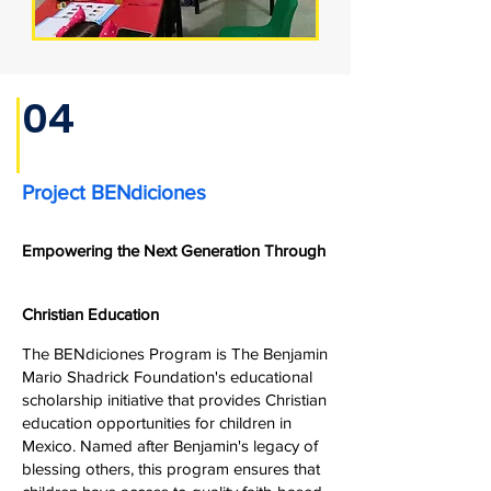
04
Project BENdiciones
Empowering the Next Generation Through
Christian Education
The BENdiciones Program is The Benjamin
Mario Shadrick Foundation's educational
scholarship initiative that provides Christian
education opportunities for children in
Mexico. Named after Benjamin's legacy of
blessing others, this program ensures that