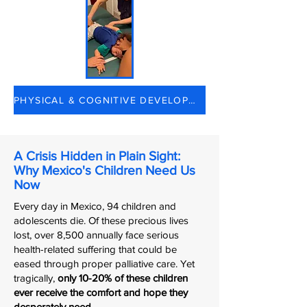
PHYSICAL & COGNITIVE DEVELOPMENT
A Crisis Hidden in Plain Sight:
Why Mexico's Children Need Us
Now
Every day in Mexico, 94 children and
adolescents die. Of these precious lives
lost, over 8,500 annually face serious
health-related suffering that could be
eased through proper palliative care. Yet
tragically,
only 10-20% of these children
ever receive the comfort and hope they
desperately need.