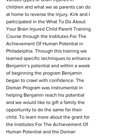
children and what we as parents can do
at home to reverse the injury. Kirk and I
participated in the What To Do About
Your Brain Injured Child Parent Training
Course through the Institutes For The
Achievement Of Human Potential in
Philadelphia. Through this training we
learned specific techniques to enhance
Benjamin‘s potential and within a week
of beginning the program Benjamin
began to crawl with confidence. The
Doman Program was instrumental in
helping Benjamin reach his potential
and we would like to gift a family the
opportunity to do the same for their
child. To learn more about the grant for
the Institutes For The Achievement Of
Human Potential and the Doman