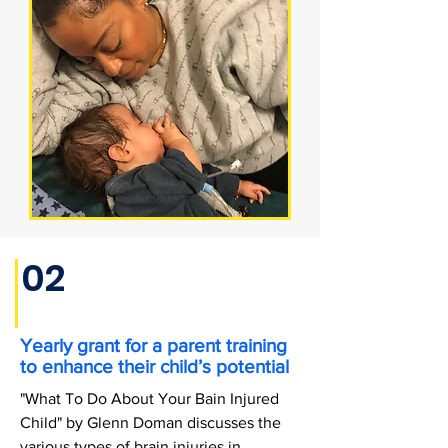
02
Yearly grant for a parent training
to enhance their child’s potential
"What To Do About Your Bain Injured
Child" by Glenn Doman discusses the
various types of brain injuries in