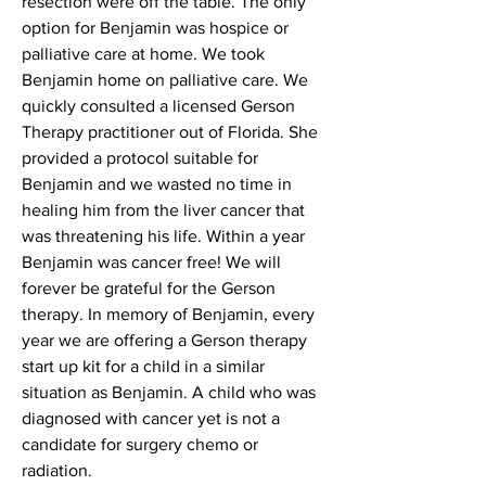
resection were off the table. The only
option for Benjamin was hospice or
palliative care at home. We took
Benjamin home on palliative care. We
quickly consulted a licensed Gerson
Therapy practitioner out of Florida. She
provided a protocol suitable for
Benjamin and we wasted no time in
healing him from the liver cancer that
was threatening his life. Within a year
Benjamin was cancer free! We will
forever be grateful for the Gerson
therapy. In memory of Benjamin, every
year we are offering a Gerson therapy
start up kit for a child in a similar
situation as Benjamin. A child who was
diagnosed with cancer yet is not a
candidate for surgery chemo or
radiation.