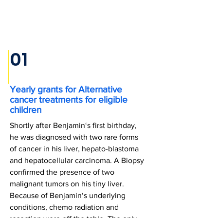
01
Yearly grants for Alternative
cancer treatments for eligible
children
Shortly after Benjamin‘s first birthday,
he was diagnosed with two rare forms
of cancer in his liver, hepato-blastoma
and hepatocellular carcinoma. A Biopsy
confirmed the presence of two
malignant tumors on his tiny liver.
Because of Benjamin‘s underlying
conditions, chemo radiation and