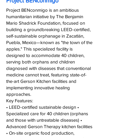
Project BENconmigo
Project BENconmigo is an ambitious
humanitarian initiative by The Benjamin
Mario Shadrick Foundation, focused on
building a groundbreaking LEED-certified,
self-sustainable orphanage in Zacatlán,
Puebla, Mexico—known as "the town of the
apples." This specialized facility is
designed to accommodate 40 children,
serving both orphans and children
diagnosed with diseases that conventional
medicine cannot treat, featuring state-of-
the-art Gerson Kitchen facilities and
implementing innovative healing
approaches.
Key Features:
• LEED-certified sustainable design •
Specialized care for 40 children (orphans
and those with untreatable diseases) •
Advanced Gerson Therapy kitchen facilities
• On-site organic food production,